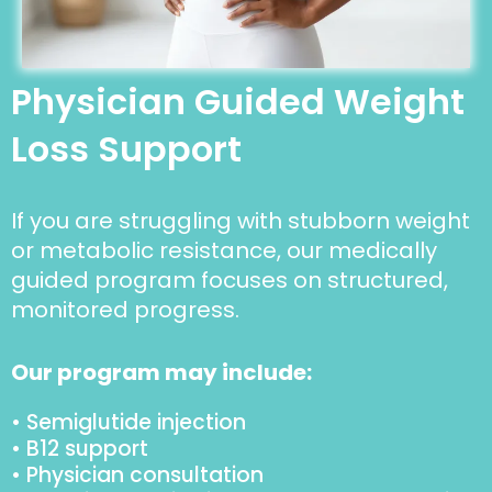
Physician Guided Weight
Loss Support
If you are struggling with stubborn weight
or metabolic resistance, our medically
guided program focuses on structured,
monitored progress.
Our program may include:
• Semiglutide injection
• B12 support
• Physician consultation