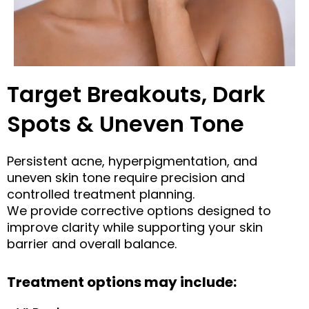
Target Breakouts, Dark
Spots & Uneven Tone
Persistent acne, hyperpigmentation, and
uneven skin tone require precision and
controlled treatment planning.
We provide corrective options designed to
improve clarity while supporting your skin
barrier and overall balance.
Treatment options may include: