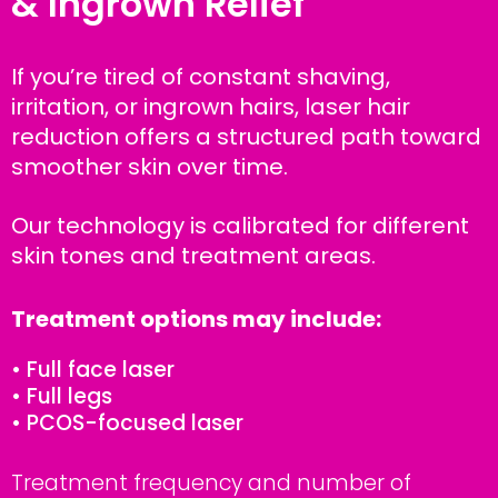
& Ingrown Relief
If you’re tired of constant shaving,
irritation, or ingrown hairs, laser hair
reduction offers a structured path toward
smoother skin over time.
Our technology is calibrated for different
skin tones and treatment areas.
Treatment options may include:
• Full face laser
• Full legs
• PCOS-focused laser
Treatment frequency and number of