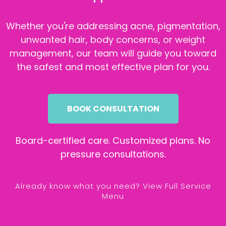
Whether you're addressing acne, pigmentation,
unwanted hair, body concerns, or weight
management, our team will guide you toward
the safest and most effective plan for you.
BOOK CONSULTATION
Board-certified care. Customized plans. No
pressure consultations.
Already know what you need? View Full Service
Menu