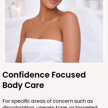
Confidence Focused
Body Care
For specific areas of concern such as
discoloration, uneven tone, or targeted