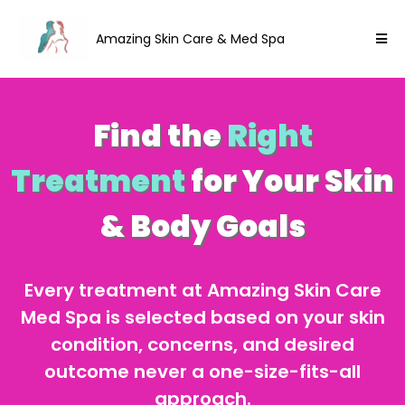
Amazing Skin Care & Med Spa
Find the
Right
Treatment
for Your Skin
& Body Goals
Every treatment at Amazing Skin Care
Med Spa is selected based on your skin
condition, concerns, and desired
outcome never a one-size-fits-all
approach.