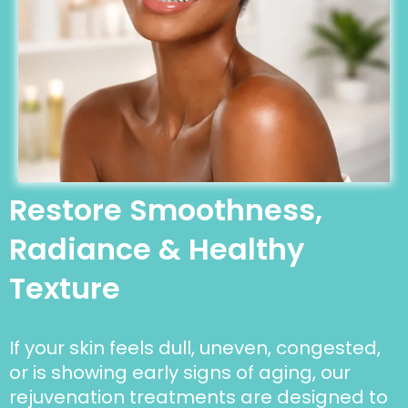
Restore Smoothness,
Radiance & Healthy
Texture
If your skin feels dull, uneven, congested,
or is showing early signs of aging, our
rejuvenation treatments are designed to