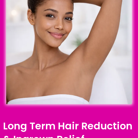
Long Term Hair Reduction