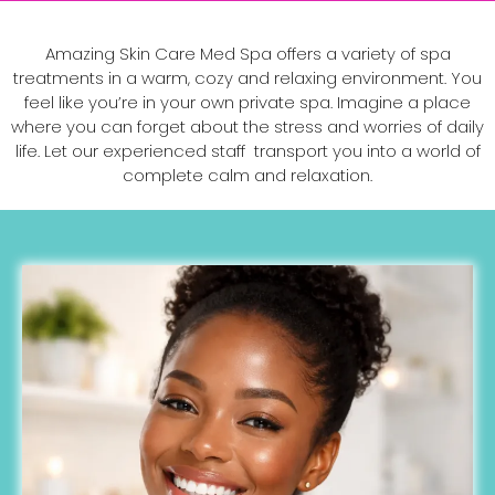
Amazing Skin Care Med Spa offers a variety of spa
treatments in a warm, cozy and relaxing environment. You
feel like you’re in your own private spa. Imagine a place
where you can forget about the stress and worries of daily
life. Let our experienced staff transport you into a world of
complete calm and relaxation.