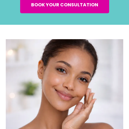
BOOK YOUR CONSULTATION