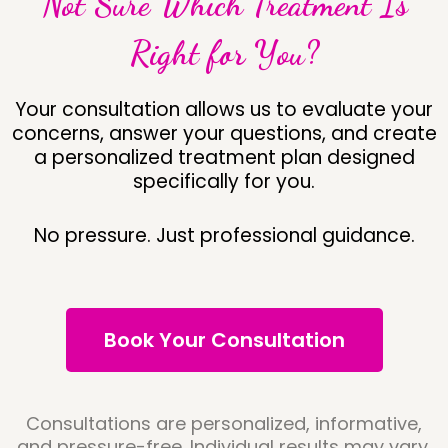
Not Sure Which Treatment Is
Right for You?
Your consultation allows us to evaluate your
concerns, answer your questions, and create
a personalized treatment plan designed
specifically for you.
No pressure. Just professional guidance.
Book Your Consultation
Consultations are personalized, informative,
and pressure-free. Individual results may vary.