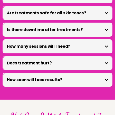
Are treatments safe for all skin tones?
Is there downtime after treatments?
How many sessions will I need?
Does treatment hurt?
How soon will I see results?