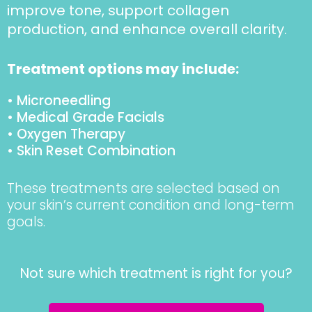
improve tone, support collagen
production, and enhance overall clarity.
Treatment options may include:
• Microneedling
• Medical Grade Facials
• Oxygen Therapy
• Skin Reset Combination
These treatments are selected based on
your skin’s current condition and long-term
goals.
Not sure which treatment is right for you?