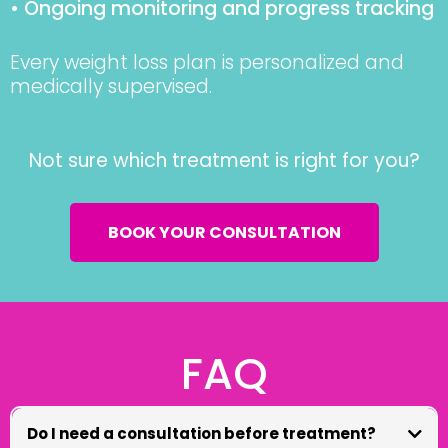
• Ongoing monitoring and progress tracking
Every weight loss plan is personalized and
medically supervised.
Not sure which treatment is right for you?
BOOK YOUR CONSULTATION
FAQ
Do I need a consultation before treatment?