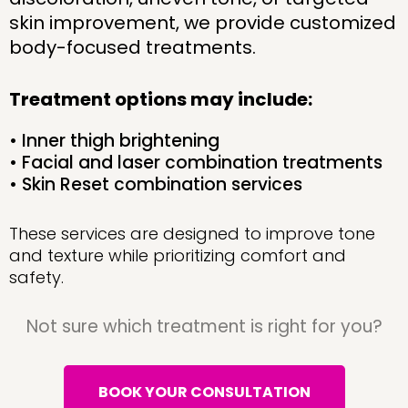
skin improvement, we provide customized
body-focused treatments.
Treatment options may include:
• Inner thigh brightening
• Facial and laser combination treatments
• Skin Reset combination services
These services are designed to improve tone
and texture while prioritizing comfort and
safety.
Not sure which treatment is right for you?
BOOK YOUR CONSULTATION