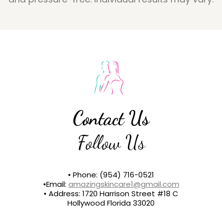
Contact Us
Follow Us
• Phone: (954) 716-0521
•Email:
amazingskincare1@gmail.com
• Address: 1720 Harrison Street #18 C
Hollywood Florida 33020