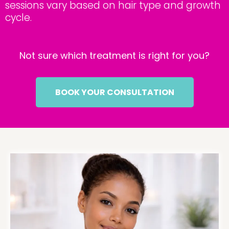
sessions vary based on hair type and growth
cycle.
Not sure which treatment is right for you?
BOOK YOUR CONSULTATION