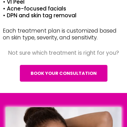
• VI Peel
• Acne-focused facials
• DPN and skin tag removal
Each treatment plan is customized based
on skin type, severity, and sensitivity.
Not sure which treatment is right for you?
BOOK YOUR CONSULTATION